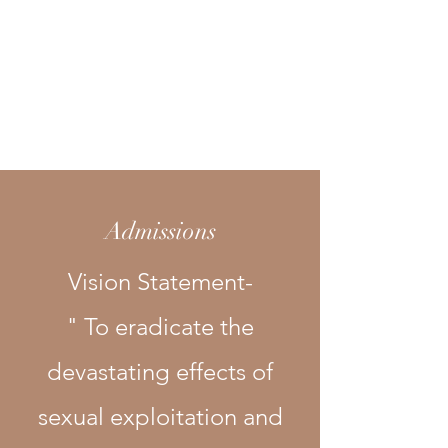
Dignity
House, Inc.
Recovery Homes
Admissions
Vision Statement-
" To eradicate the
devastating effects of
sexual exploitation and